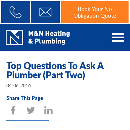
Book Your No
Obligation Quote
Top Questions To Ask A
Plumber (Part Two)
04-06-2016
Share This Page