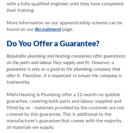
with a fully qualified engineer until they have completed
their training.
More information on our apprenticeship scheme can be
found on our
Recruitment
page.
Do You Offer a Guarantee?
Reputable plumbing and heating companies offer guarantees
on the parts and labour they supply and fit. However, a
guarantee is only as a good as the plumbing company that
offer it. Therefore, it is important to ensure the company is
trustworthy.
M&N Heating & Plumbing offer a 12 month no quibble
guarantee, covering both parts and labour supplied and
fitted by us - materials provided by the customer are not
covered by this guarantee. This is additional to the
manufacturer's guarantee that comes with the majority
of materials we supply.