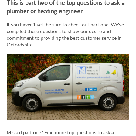
This is part two of the top questions to ask a
plumber or heating engineer.
If you haven't yet, be sure to check out part one! We've
compiled these questions to show our desire and
commitment to providing the best customer service in
Oxfordshire.
Missed part one? Find more top questions to ask a