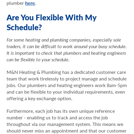
plumber
here
.
Are You Flexible With My
Schedule?
For some heating and plumbing companies, especially sole
traders, it can be difficult to work around your busy schedule.
It is important to check that plumbers and heating engineers
can be flexible to your schedule.
M&N Heating & Plumbing has a dedicated customer care
team that work tirelessly to project manage and schedule
jobs. Our plumbers and heating engineers work 8am-5pm
and can be flexible to your individual requirements, even
offering a key exchange option.
Furthermore, each job has its own unique reference
number - enabling us to track and access the job
throughout via our management system. This means we
should never miss an appointment and that our customer