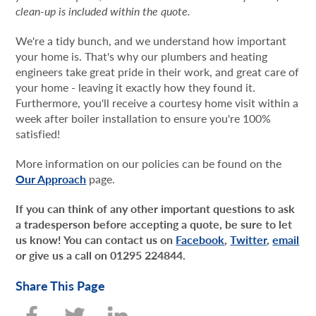
clean-up is included within the quote.
We're a tidy bunch, and we understand how important
your home is. That's why our plumbers and heating
engineers take great pride in their work, and great care of
your home - leaving it exactly how they found it.
Furthermore, you'll receive a courtesy home visit within a
week after boiler installation to ensure you're 100%
satisfied!
More information on our policies can be found on the
Our Approach
page.
If you can think of any other important questions to ask
a tradesperson before accepting a quote, be sure to let
us know! You can contact us on
Facebook
,
Twitter
,
email
or give us a call on 01295 224844.
Share This Page