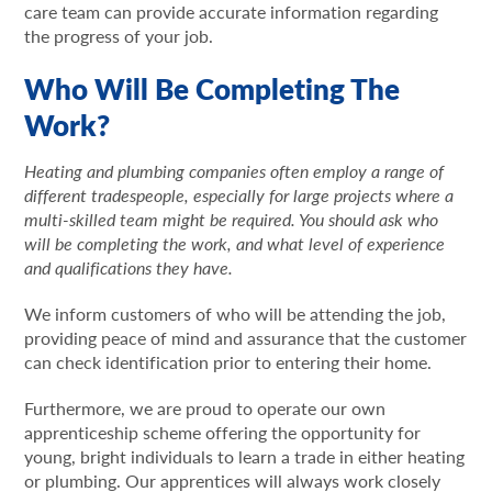
care team can provide accurate information regarding
the progress of your job.
Who Will Be Completing The
Work?
Heating and plumbing companies often employ a range of
different tradespeople, especially for large projects where a
multi-skilled team might be required. You should ask who
will be completing the work, and what level of experience
and qualifications they have.
We inform customers of who will be attending the job,
providing peace of mind and assurance that the customer
can check identification prior to entering their home.
Furthermore, we are proud to operate our own
apprenticeship scheme offering the opportunity for
young, bright individuals to learn a trade in either heating
or plumbing. Our apprentices will always work closely