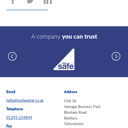
A company
you can trust
Email
Address
hello@mnheating.co.uk
Unit 2b
Vantage Business Park
Telephone
Bloxham Road
01295 224844
Banbury
Oxfordshire
Fax