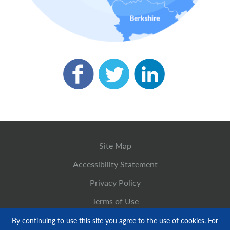
Site Map
Accessibility Statement
Privacy Policy
Terms of Use
By continuing to use this site you agree to the use of cookies. For
© Copyright 2026 M&N Heating and Plumbing LTD