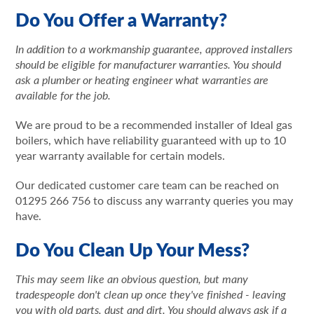
Do You Offer a Warranty?
In addition to a workmanship guarantee, approved installers
should be eligible for manufacturer warranties. You should
ask a plumber or heating engineer what warranties are
available for the job.
We are proud to be a recommended installer of Ideal gas
boilers, which have reliability guaranteed with up to 10
year warranty available for certain models.
Our dedicated customer care team can be reached on
01295 266 756 to discuss any warranty queries you may
have.
Do You Clean Up Your Mess?
This may seem like an obvious question, but many
tradespeople don't clean up once they've finished - leaving
you with old parts, dust and dirt. You should always ask if a