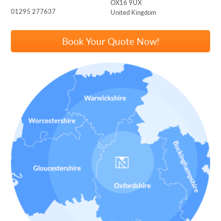
OX16 9UX
01295 277637
United Kingdom
Book Your Quote Now!