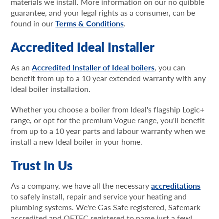
materials we install. More information on our no quibble
guarantee, and your legal rights as a consumer, can be
found in our
Terms & Conditions
.
Accredited Ideal Installer
As an
Accredited Installer of Ideal boilers
, you can
benefit from up to a 10 year extended warranty with any
Ideal boiler installation.
Whether you choose a boiler from Ideal's flagship Logic+
range, or opt for the premium Vogue range, you'll benefit
from up to a 10 year parts and labour warranty when we
install a new Ideal boiler in your home.
Trust In Us
As a company, we have all the necessary
accreditations
to safely install, repair and service your heating and
plumbing systems. We're Gas Safe registered, Safemark
accredited and OFTEC registered to name just a few!