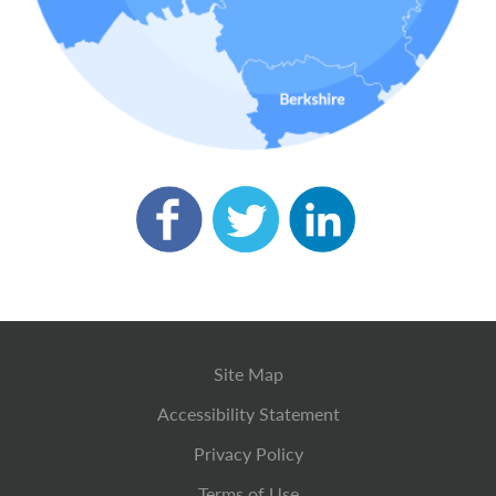
Site Map
Accessibility Statement
Privacy Policy
Terms of Use