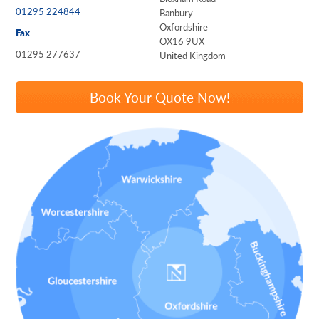
01295 224844
Banbury
Oxfordshire
Fax
OX16 9UX
01295 277637
United Kingdom
Book Your Quote Now!