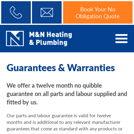
Book Your No
Obligation Quote
Guarantees & Warranties
We offer a twelve month no quibble
guarantee on all parts and labour supplied and
fitted by us.
Our parts and labour guarantee is valid for twelve
months and is additional to any relevant manufacturer
guarantees that come as standard with any products or