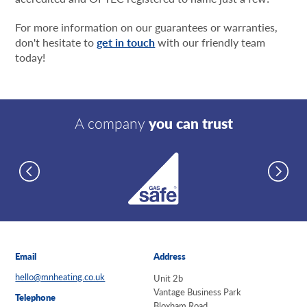
For more information on our guarantees or warranties,
don't hesitate to
get in touch
with our friendly team
today!
A company
you can trust
Email
Address
hello@mnheating.co.uk
Unit 2b
Vantage Business Park
Telephone
Bloxham Road