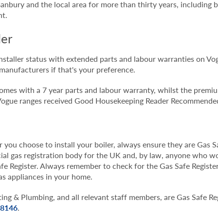
 Banbury and the local area for more than thirty years, including
nt.
ler
nstaller status with extended parts and labour warranties on Vo
manufacturers if that's your preference.
t comes with a 7 year parts and labour warranty, whilst the prem
d Vogue ranges received Good Housekeeping Reader Recommended
ou choose to install your boiler, always ensure they are Gas Sa
icial gas registration body for the UK and, by law, anyone who 
fe Register. Always remember to check for the Gas Safe Registe
as appliances in your home.
g & Plumbing, and all relevant staff members, are Gas Safe Reg
8146
.