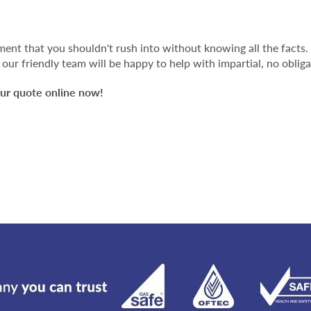
stment that you shouldn't rush into without knowing all the facts.
our friendly team will be happy to help with impartial, no obliga
ur quote online now!