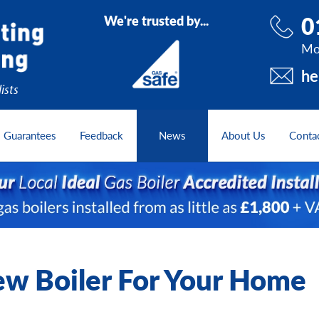
0
We're trusted by...
Mo
he
ists
Guarantees
Feedback
News
About Us
Conta
w Boiler For Your Home