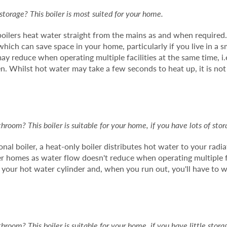
e storage? This boiler is most suited for your home.
boilers heat water straight from the mains as and when required
hich can save space in your home, particularly if you live in a sm
y reduce when operating multiple facilities at the same time, i
en. Whilst hot water may take a few seconds to heat up, it is not
room? This boiler is suitable for your home, if you have lots of stor
nal boiler, a heat-only boiler distributes hot water to your radi
rger homes as water flow doesn't reduce when operating multiple f
f your hot water cylinder and, when you run out, you'll have to w
room? This boiler is suitable for your home, if you have little stora