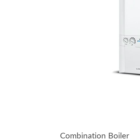
Combination Boiler