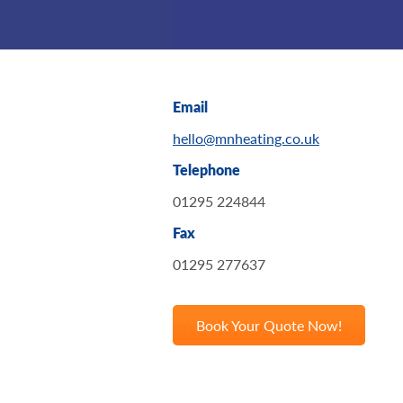
Email
hello@mnheating.co.uk
Telephone
01295 224844
Fax
01295 277637
Book Your Quote Now!