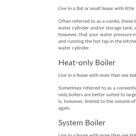
Live in a flat or small house with littl
Often referred to as a combi, these 
water cylinder and/or storage tank, w
however, that your water pressure ma
and running the hot tap in the kitch
water cylinder.
Heat-only Boiler
Live in a house with more than one bath
Sometimes referred to as a conventio
only boilers are better suited to la
is, however, limited to the volume o
again.
System Boiler
Live in a house with more than one bath