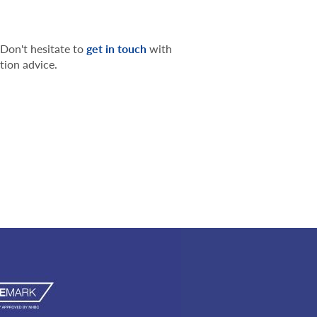
 Don't hesitate to
get in touch
with
tion advice.