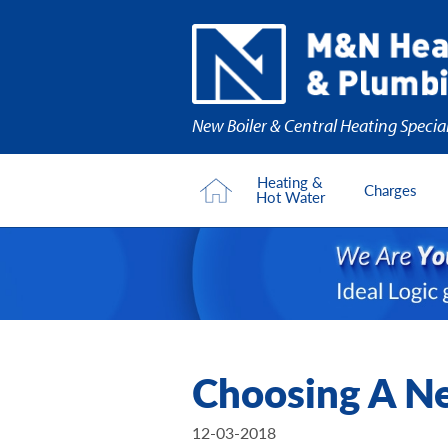
New Boiler & Central Heating Special
Heating &
Charges
Hot Water
Choosing A Ne
12-03-2018