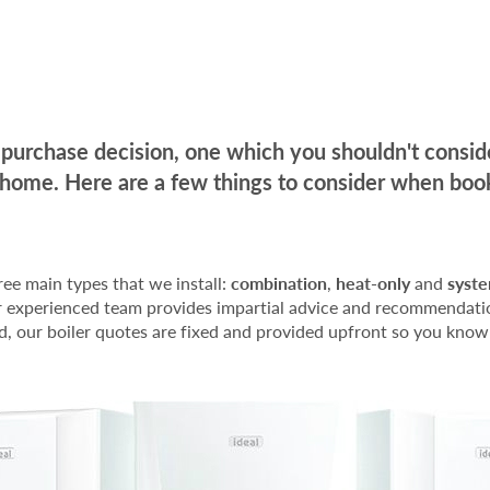
ig purchase decision, one which you shouldn't consi
 home. Here are a few things to consider when book
hree main types that we install:
combination
,
heat-only
and
syst
our experienced team provides impartial advice and recommenda
d, our boiler quotes are fixed and provided upfront so you know