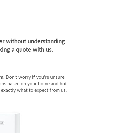
der without understanding
ing a quote with us.
em
. Don't worry if you're unsure
tions based on your home and hot
 exactly what to expect from us.