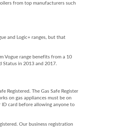
 boilers from top manufacturers such
gue and Logic+ ranges, but that
ium Vogue range benefits from a 10
 Status in 2013 and 2017.
fe Registered. The Gas Safe Register
works on gas appliances must be on
r ID card before allowing anyone to
istered. Our business registration