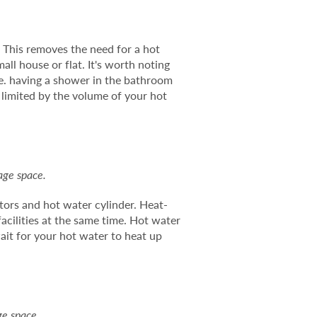
. This removes the need for a hot
all house or flat. It's worth noting
.e. having a shower in the bathroom
 limited by the volume of your hot
age space.
ators and hot water cylinder. Heat-
acilities at the same time. Hot water
ait for your hot water to heat up
ge space.