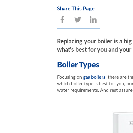
Share This Page
Replacing your boiler is a b
what's best for you and your
Boiler Types
Focusing on
gas boilers
, there are t
which boiler type is best for you, 
water requirements. And rest assure