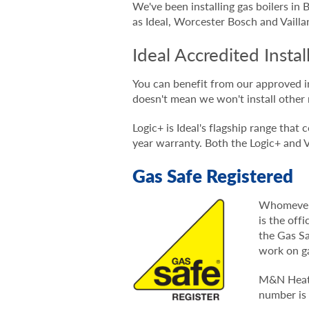
We've been installing gas boilers in
as Ideal, Worcester Bosch and Vailla
Ideal Accredited Instal
You can benefit from our approved i
doesn't mean we won't install other 
Logic+ is Ideal's flagship range tha
year warranty. Both the Logic+ an
Gas Safe Registered
Whomever y
is the off
the Gas Sa
work on g
M&N Heatin
number is