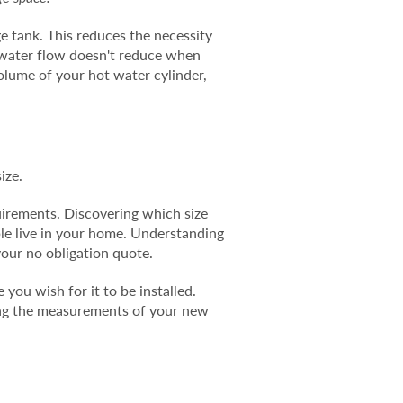
ge tank. This reduces the necessity
s water flow doesn't reduce when
volume of your hot water cylinder,
ize.
uirements. Discovering which size
ple live in your home. Understanding
your no obligation quote.
you wish for it to be installed.
king the measurements of your new