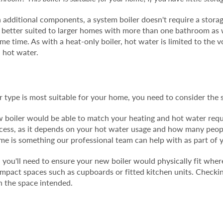
h additional components, a system boiler doesn't require a stora
is better suited to larger homes with more than one bathroom a
same time. As with a heat-only boiler, hot water is limited to the 
l hot water.
 type is most suitable for your home, you need to consider the s
ew boiler would be able to match your heating and hot water req
process, as it depends on your hot water usage and how many peo
ome is something our professional team can help with as part of 
you'll need to ensure your new boiler would physically fit where 
compact spaces such as cupboards or fitted kitchen units. Chec
 in the space intended.