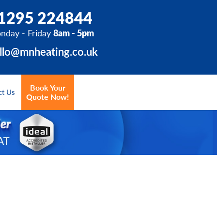
1295 224844
nday - Friday
8am - 5pm
llo@mnheating.co.uk
Book Your
ct Us
Quote Now!