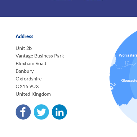
Address
Unit 2b
Vantage Business Park
Bloxham Road
Banbury
Oxfordshire
OX16 9UX
United Kingdom