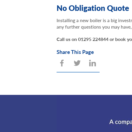
No Obligation Quote
Installing a new boiler is a big inve
any further questions you may have, 
Call us on 01295 224844 or book yo
Share This Page