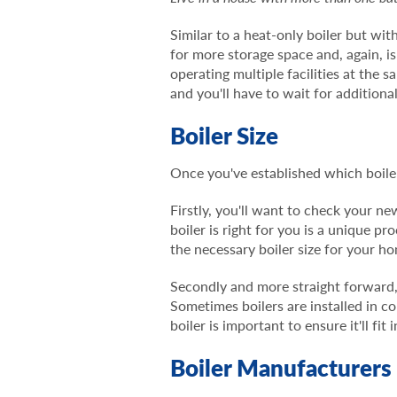
Similar to a heat-only boiler but wit
for more storage space and, again, 
operating multiple facilities at the 
and you'll have to wait for additiona
Boiler Size
Once you've established which boiler
Firstly, you'll want to check your n
boiler is right for you is a unique 
the necessary boiler size for your h
Secondly and more straight forward, 
Sometimes boilers are installed in 
boiler is important to ensure it'll fit
Boiler Manufacturers