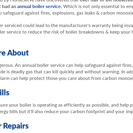
t had an
annual boiler service
.
Which is not only essential to ens
elp safeguard against fires, explosions, gas leaks & carbon monox
er serviced could lead to the manufacturer's warranty being invali
ler service to reduce the risk of boiler breakdowns & keep your
re About
erous. An annual boiler service can help safeguard against fires
is deadly gas that can kill quickly and without warning. In addi
alarm can help protect those you care about from carbon monox
lls
ure your boiler is operating as efficiently as possible, and help
ergy bills but it'll also reduce your carbon footprint and your i
 Repairs