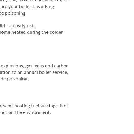
ure your boiler is working
ide poisoning.
d - a costly risk.
 home heated during the colder
, explosions, gas leaks and carbon
tion to an annual boiler service,
ide poisoning.
 prevent heating fuel wastage. Not
mpact on the environment.