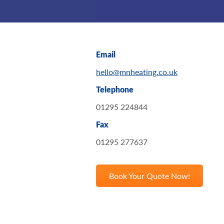
Email
hello@mnheating.co.uk
Telephone
01295 224844
Fax
01295 277637
Book Your Quote Now!