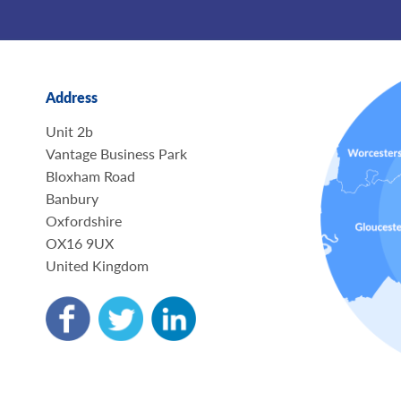
Address
Unit 2b
Vantage Business Park
Bloxham Road
Banbury
Oxfordshire
OX16 9UX
United Kingdom