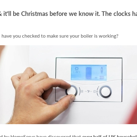
 it'll be Christmas before we know it. The clocks h
 have you checked to make sure your boiler is working?
ed by HomeServe have discovered that
over half of UK househo