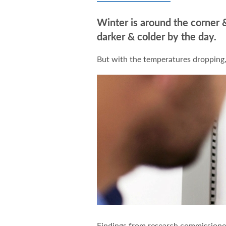
Winter is around the corner &
darker & colder by the day.
But with the temperatures dropping,
Findings from research commission