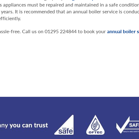
as appliances must be repaired and maintained in a safe conditio
 years. It is recommended that an annual boiler service is condu
fficiently.
 hassle-free. Call us on 01295 224844 to book your
annual boiler 