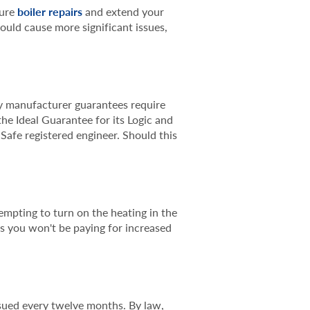
ture
boiler repairs
and extend your
could cause more significant issues,
ny manufacturer guarantees require
he Ideal Guarantee for its Logic and
 Safe registered engineer. Should this
empting to turn on the heating in the
as you won't be paying for increased
sued every twelve months. By law,