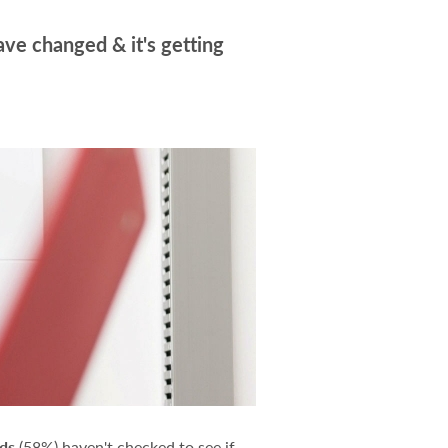
ave changed & it's getting
lds
(58%) haven't checked to see if