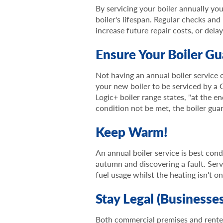
By servicing your boiler annually yo
boiler's lifespan. Regular checks and
increase future repair costs, or dela
Ensure Your Boiler Gu
Not having an annual boiler service 
your new boiler to be serviced by a 
Logic+ boiler range states, "at the e
condition not be met, the boiler guar
Keep Warm!
An annual boiler service is best con
autumn and discovering a fault. Serv
fuel usage whilst the heating isn't on
Stay Legal (Businesse
Both commercial premises and rente