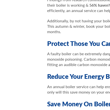
their boiler is working &
56% haven'
efficiently, an annual service can h
Additionally, by not having your boil
This autumn & winter, book your boi
months.
Protect Those You Ca
A faulty boiler can be extremely dang
monoxide poisoning. Carbon monoxide 
fitting an audible carbon monoxide 
Reduce Your Energy Bi
An annual boiler service can help ens
only will this save money on your en
Save Money On Boiler