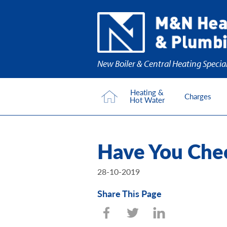
New Boiler & Central Heating Special
Heating &
Charges
Hot Water
Have You Chec
28-10-2019
Share This Page