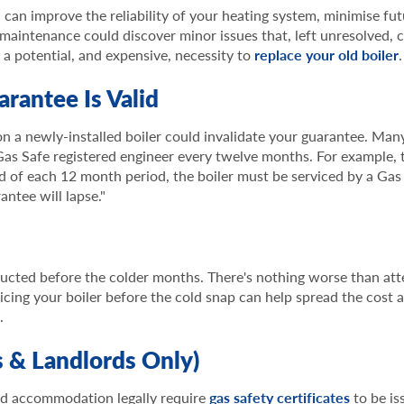
u can improve the reliability of your heating system, minimise fu
 maintenance could discover minor issues that, left unresolved, 
y a potential, and expensive, necessity to
replace your old boiler
.
arantee Is Valid
on a newly-installed boiler could invalidate your guarantee. Ma
Gas Safe registered engineer every twelve months. For example, t
nd of each 12 month period, the boiler must be serviced by a Gas
antee will lapse."
ducted before the colder months. There's nothing worse than att
icing your boiler before the cold snap can help spread the cost 
.
s & Landlords Only)
d accommodation legally require
gas safety certificates
to be is