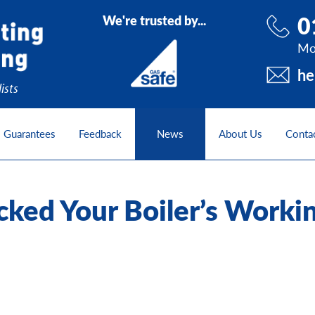
0
We're trusted by...
Mo
he
ists
Guarantees
Feedback
News
About Us
Conta
ked Your Boiler’s Worki