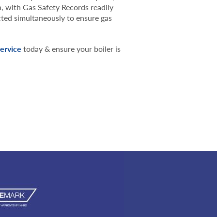
n, with Gas Safety Records readily
cted simultaneously to ensure gas
service
today & ensure your boiler is