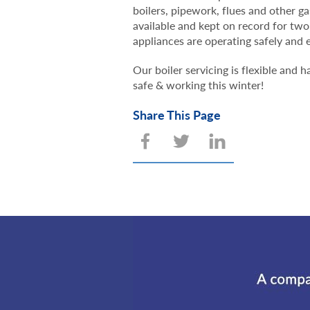
boilers, pipework, flues and other g
available and kept on record for two
appliances are operating safely and e
Our boiler servicing is flexible and
safe & working this winter!
Share This Page