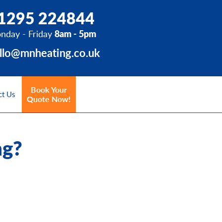
1295 224844
nday - Friday
8am - 5pm
llo@mnheating.co.uk
Book Your
ct Us
Quote Now!
ng?